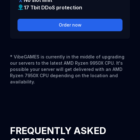
No slot limit
17 Tbit DDoS protection
Order now
* VibeGAMES is currently in the middle of upgrading
our servers to the latest AMD Ryzen 9950X CPU. It's
possible your server will get delivered with an AMD
Ryzen 7950X CPU depending on the location and
availability.
FREQUENTLY ASKED