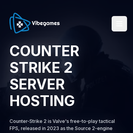
COUNTER
STRIKE 2
SERVER
HOSTING
Counter-Strike 2 is Valve's free-to-play tactical
FPS, released in 2023 as the Source 2-engine