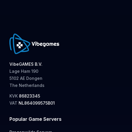
VibeGAMES B.V.
Lage Ham 190
5102 AE Dongen
The Netherlands
KVK
86823345
VAT
NL864099575B01
Popular Game Servers