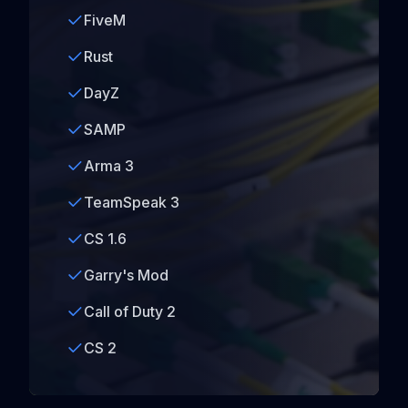
FiveM
Rust
DayZ
SAMP
Arma 3
TeamSpeak 3
CS 1.6
Garry's Mod
Call of Duty 2
CS 2