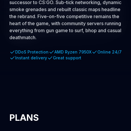
successor to CS:GO. Sub-tick networking, dynamic
smoke grenades and rebuilt classic maps headline
the rebrand. Five-on-five competitive remains the
heart of the game, with community servers running
everything from gun game to surf, bhop and casual
deathmatch.
DDoS Protection
AMD Ryzen 7950X
Online 24/7
Instant delivery
Great support
PLANS