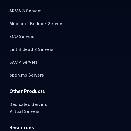
ARMA 3 Servers
Minecraft Bedrock Servers
ECO Servers
Left 4 dead 2 Servers
SAMP Servers
open.mp Servers
Other Products
Dedicated Servers
Virtual Servers
Resources