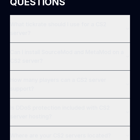
QUESTIONS
What tickrate should I use for a CS2
server?
Can I install SourceMod and MetaMod on a
CS2 server?
How many players can a CS2 server
support?
Is DDoS protection included with CS2
server hosting?
Where are your CS2 servers located?