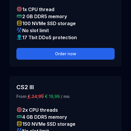
1x CPU thread
2 GB DDR5 memory
100 NVMe SSD storage
No slot limit
17 Tbit DDoS protection
Order now
CS2 III
From
€ 24,99
€ 19,99
/ mo
2x CPU threads
4 GB DDR5 memory
150 NVMe SSD storage