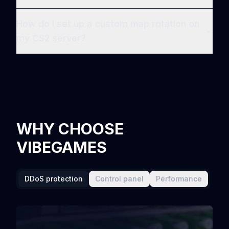
How do I set up a custom map rotation on
my CS2 server?
WHY CHOOSE
VIBEGAMES
DDoS protection
Control panel
Performance