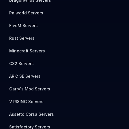
Dragonwilds Servers
Palworld Servers
FiveM Servers
Rust Servers
Minecraft Servers
CS2 Servers
ARK: SE Servers
Garry's Mod Servers
V RISING Servers
Assetto Corsa Servers
Satisfactory Servers