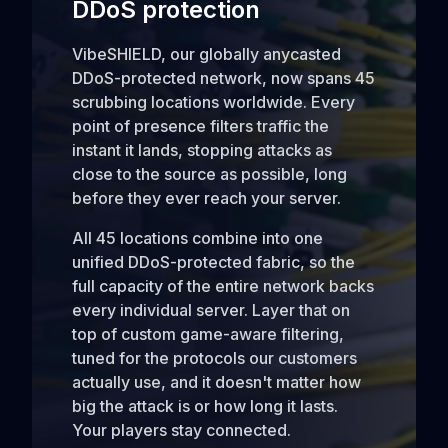
DDoS protection
VibeSHIELD, our globally anycasted
DDoS-protected network, now spans 45
scrubbing locations worldwide. Every
point of presence filters traffic the
instant it lands, stopping attacks as
close to the source as possible, long
before they ever reach your server.
All 45 locations combine into one
unified DDoS-protected fabric, so the
full capacity of the entire network backs
every individual server. Layer that on
top of custom game-aware filtering,
tuned for the protocols our customers
actually use, and it doesn't matter how
big the attack is or how long it lasts.
Your players stay connected.