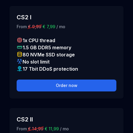
CS2 I
From
€ 9,99
€ 7,99
/ mo
1x CPU thread
1.5 GB DDR5 memory
80 NVMe SSD storage
No slot limit
17 Tbit DDoS protection
Order now
CS2 II
From
€ 14,99
€ 11,99
/ mo