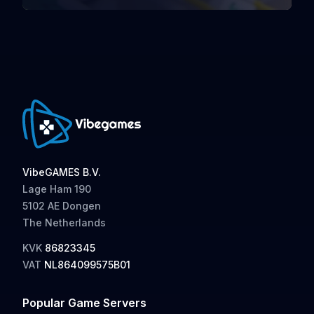
VibeGAMES B.V.
Lage Ham 190
5102 AE Dongen
The Netherlands
KVK
86823345
VAT
NL864099575B01
Popular Game Servers