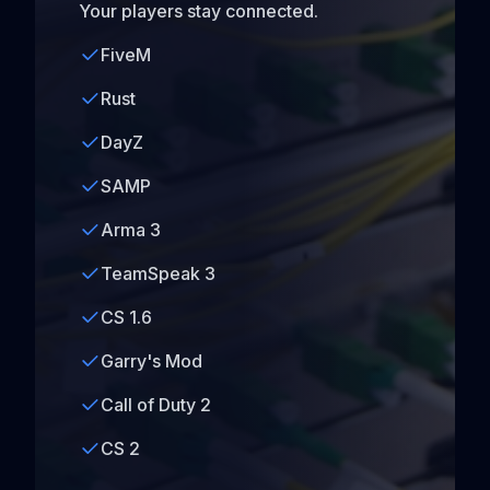
Your players stay connected.
FiveM
Rust
DayZ
SAMP
Arma 3
TeamSpeak 3
CS 1.6
Garry's Mod
Call of Duty 2
CS 2