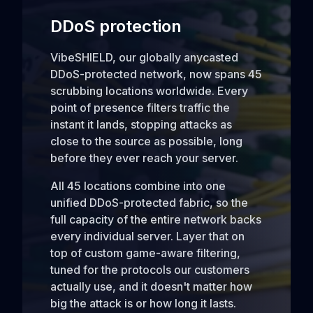
DDoS protection
VibeSHIELD, our globally anycasted
DDoS-protected network, now spans 45
scrubbing locations worldwide. Every
point of presence filters traffic the
instant it lands, stopping attacks as
close to the source as possible, long
before they ever reach your server.
All 45 locations combine into one
unified DDoS-protected fabric, so the
full capacity of the entire network backs
every individual server. Layer that on
top of custom game-aware filtering,
tuned for the protocols our customers
actually use, and it doesn't matter how
big the attack is or how long it lasts.