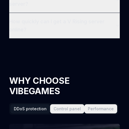
server?
How quickly can I get a V Rising server
online?
WHY CHOOSE
VIBEGAMES
DDoS protection
Control panel
Performance