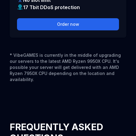
No slot limit
17 Tbit DDoS protection
Order now
* VibeGAMES is currently in the middle of upgrading
our servers to the latest AMD Ryzen 9950X CPU. It's
possible your server will get delivered with an AMD
Ryzen 7950X CPU depending on the location and
availability.
FREQUENTLY ASKED