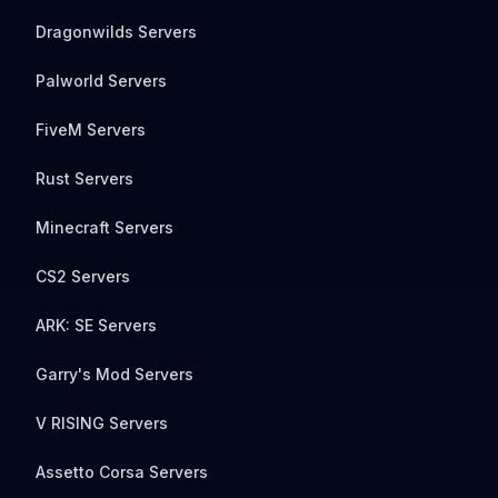
Dragonwilds Servers
Palworld Servers
FiveM Servers
Rust Servers
Minecraft Servers
CS2 Servers
ARK: SE Servers
Garry's Mod Servers
V RISING Servers
Assetto Corsa Servers