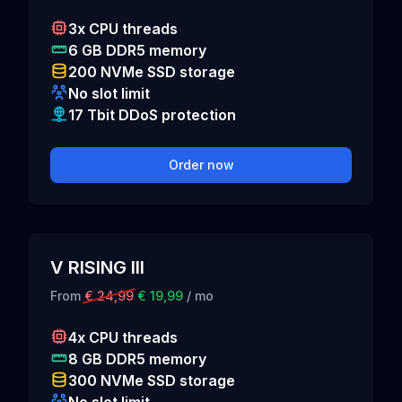
3x CPU threads
6 GB DDR5 memory
200 NVMe SSD storage
No slot limit
17 Tbit DDoS protection
Order now
V RISING III
From
€ 24,99
€ 19,99
/ mo
4x CPU threads
8 GB DDR5 memory
300 NVMe SSD storage