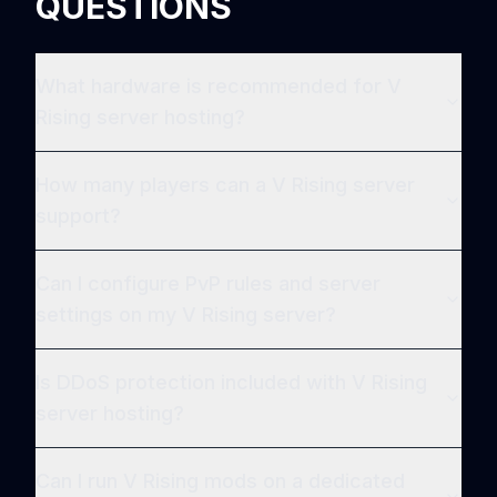
QUESTIONS
What hardware is recommended for V
Rising server hosting?
How many players can a V Rising server
support?
Can I configure PvP rules and server
settings on my V Rising server?
Is DDoS protection included with V Rising
server hosting?
Can I run V Rising mods on a dedicated