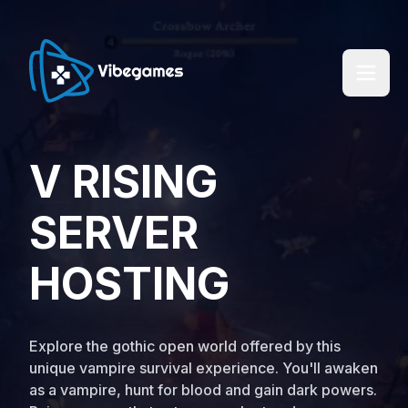
V RISING
SERVER
HOSTING
Explore the gothic open world offered by this
unique vampire survival experience. You'll awaken
as a vampire, hunt for blood and gain dark powers.