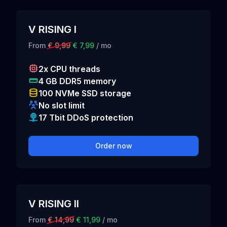
V RISING I
From
€ 9,99
€ 7,99
/ mo
2x CPU threads
4 GB DDR5 memory
100 NVMe SSD storage
No slot limit
17 Tbit DDoS protection
Order now
V RISING II
From
€ 14,99
€ 11,99
/ mo