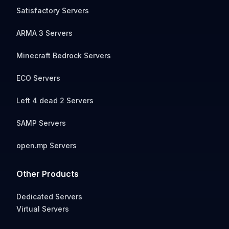
Satisfactory Servers
ARMA 3 Servers
Minecraft Bedrock Servers
ECO Servers
Left 4 dead 2 Servers
SAMP Servers
open.mp Servers
Other Products
Dedicated Servers
Virtual Servers