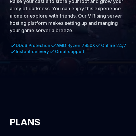
Raise your castle to store your loot and grow your
army of darkness. You can enjoy this experience
alone or explore with friends. Our V Rising server
hosting platform makes setting up and manging
your game server a breeze.
DDoS Protection
AMD Ryzen 7950X
Online 24/7
Instant delivery
Great support
PLANS