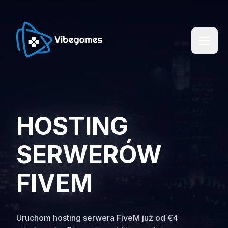
HOSTING
SERWERÓW
FIVEM
Uruchom hosting serwera FiveM już od €4