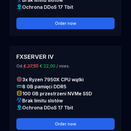
Brak limitu slotów
Ochrona DDoS 17 Tbit
Order now
FXSERVER IV
Od
€ 27,50
€ 22,00
/ mies.
3x Ryzen 7950X CPU wątki
8 GB pamięci DDR5
100 GB przestrzeni NVMe SSD
Brak limitu slotów
Ochrona DDoS 17 Tbit
Order now