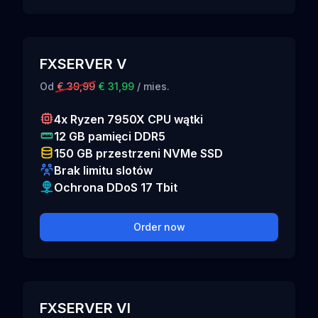
FXSERVER V
Od
€ 39,99
€ 31,99
/ mies.
4x Ryzen 7950X CPU wątki
12 GB pamięci DDR5
150 GB przestrzeni NVMe SSD
Brak limitu slotów
Ochrona DDoS 17 Tbit
Order now
FXSERVER VI