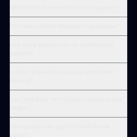
What FiveM frameworks do you support?
Do I need a FiveM Elements Club license?
How many players can my FiveM server
support?
Is DDoS protection included with FiveM
hosting?
Can I install my own scripts, resources and
plugins?
How quickly can I get my FiveM server
online?