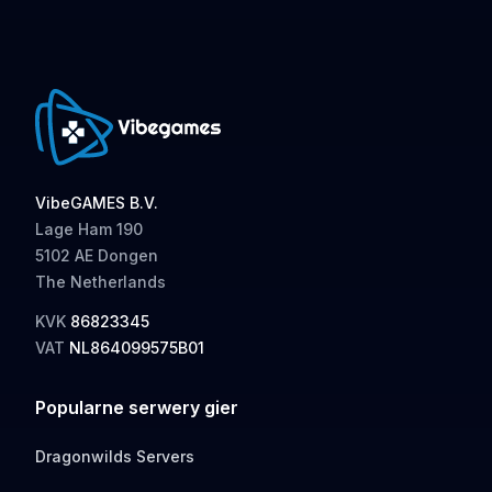
VibeGAMES B.V.
Lage Ham 190
5102 AE Dongen
The Netherlands
KVK
86823345
VAT
NL864099575B01
Popularne serwery gier
Dragonwilds Servers