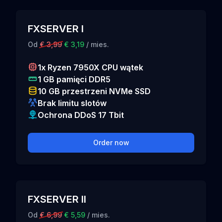
FXSERVER I
Od
€ 3,99
€ 3,19
/ mies.
1x Ryzen 7950X CPU wątek
1 GB pamięci DDR5
10 GB przestrzeni NVMe SSD
Brak limitu slotów
Ochrona DDoS 17 Tbit
Order now
FXSERVER II
Od
€ 6,99
€ 5,59
/ mies.