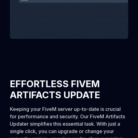
EFFORTLESS FIVEM
ARTIFACTS UPDATE
Keeping your FiveM server up-to-date is crucial
for performance and security. Our FiveM Artifacts
Updater simplifies this essential task. With just a
single click, you can upgrade or change your