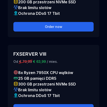
200 GB przestrzeni NVMe SSD
Brak limitu slotów
Ochrona DDoS 17 Tbit
Order now
FXSERVER VIII
Od
€ 79,99
€ 63,99
/ mies.
8x Ryzen 7950X CPU wątków
25 GB pamięci DDR5
300 GB przestrzeni NVMe SSD
Brak limitu slotów
Ochrona DDoS 17 Tbit