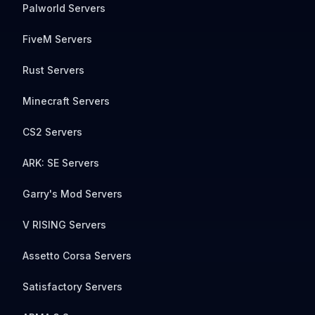
Palworld Servers
FiveM Servers
Rust Servers
Minecraft Servers
CS2 Servers
ARK: SE Servers
Garry's Mod Servers
V RISING Servers
Assetto Corsa Servers
Satisfactory Servers