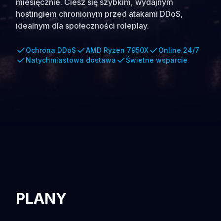
miesięcznie. Ciesz się szybkim, wydajnym
hostingiem chronionym przed atakami DDoS,
idealnym dla społeczności roleplay.
Ochrona DDoS
AMD Ryzen 7950X
Online 24/7
Natychmiastowa dostawa
Świetne wsparcie
PLANY