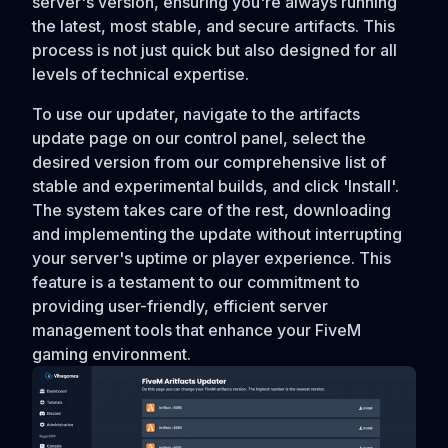
server's version, ensuring you're always running
the latest, most stable, and secure artifacts. This
process is not just quick but also designed for all
levels of technical expertise.
To use our updater, navigate to the artifacts
update page on our control panel, select the
desired version from our comprehensive list of
stable and experimental builds, and click 'Install'.
The system takes care of the rest, downloading
and implementing the update without interrupting
your server's uptime or player experience. This
feature is a testament to our commitment to
providing user-friendly, efficient server
management tools that enhance your FiveM
gaming environment.