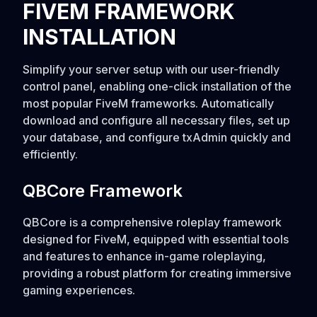
FIVEM FRAMEWORK
INSTALLATION
Simplify your server setup with our user-friendly
control panel, enabling one-click installation of the
most popular FiveM frameworks. Automatically
download and configure all necessary files, set up
your database, and configure txAdmin quickly and
efficiently.
QBCore Framework
QBCore is a comprehensive roleplay framework
designed for FiveM, equipped with essential tools
and features to enhance in-game roleplaying,
providing a robust platform for creating immersive
gaming experiences.