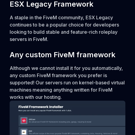
ESX Legacy Framework
A staple in the FiveM community, ESX Legacy
continues to be a popular choice for developers
looking to build stable and feature-rich roleplay
servers in FiveM.
Any custom FiveM framework
Although we cannot install it for you automatically,
any custom FiveM framework you prefer is
supported! Our servers run on kernel-based virtual
machines meaning anything written for FiveM
works with our hosting.