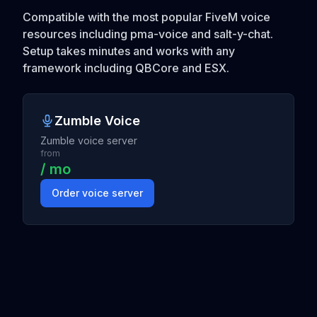
Compatible with the most popular FiveM voice
resources including pma-voice and salt-y-chat.
Setup takes minutes and works with any
framework including QBCore and ESX.
Zumble Voice
Zumble voice server
from
/ mo
Order voice server