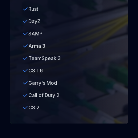
Rust
DayZ
SAMP
Arma 3
TeamSpeak 3
CS 1.6
Garry's Mod
Call of Duty 2
CS 2