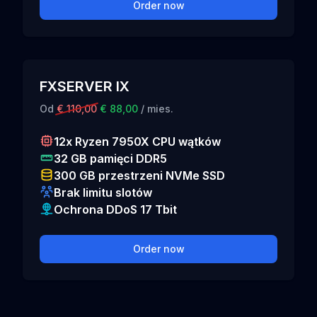
Order now
FXSERVER IX
Od
€ 110,00
€ 88,00
/ mies.
12x Ryzen 7950X CPU wątków
32 GB pamięci DDR5
300 GB przestrzeni NVMe SSD
Brak limitu slotów
Ochrona DDoS 17 Tbit
Order now