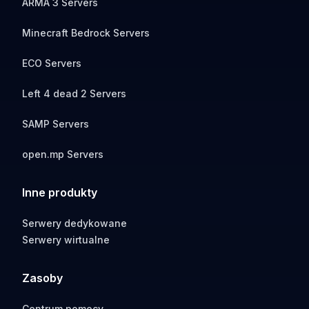
ARMA 3 Servers
Minecraft Bedrock Servers
ECO Servers
Left 4 dead 2 Servers
SAMP Servers
open.mp Servers
Inne produkty
Serwery dedykowane
Serwery wirtualne
Zasoby
Centrum pomocy