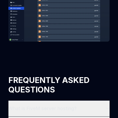
FREQUENTLY ASKED
QUESTIONS
What is FiveM server hosting?