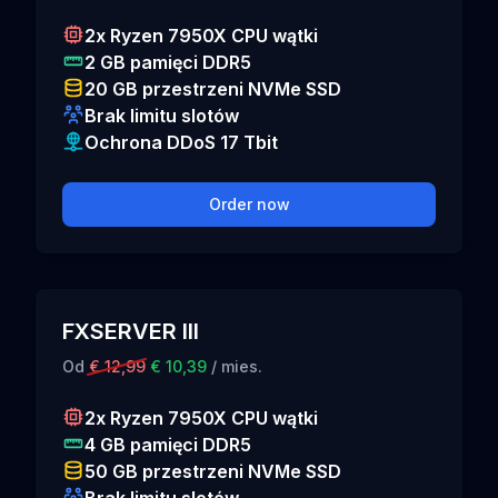
2x Ryzen 7950X CPU wątki
2 GB pamięci DDR5
20 GB przestrzeni NVMe SSD
Brak limitu slotów
Ochrona DDoS 17 Tbit
Order now
FXSERVER III
Od
€ 12,99
€ 10,39
/ mies.
2x Ryzen 7950X CPU wątki
4 GB pamięci DDR5
50 GB przestrzeni NVMe SSD