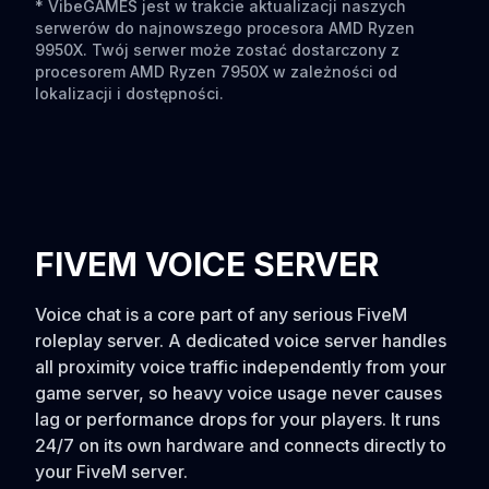
* VibeGAMES jest w trakcie aktualizacji naszych
serwerów do najnowszego procesora AMD Ryzen
9950X. Twój serwer może zostać dostarczony z
procesorem AMD Ryzen 7950X w zależności od
lokalizacji i dostępności.
FIVEM VOICE SERVER
Voice chat is a core part of any serious FiveM
roleplay server. A dedicated voice server handles
all proximity voice traffic independently from your
game server, so heavy voice usage never causes
lag or performance drops for your players. It runs
24/7 on its own hardware and connects directly to
your FiveM server.