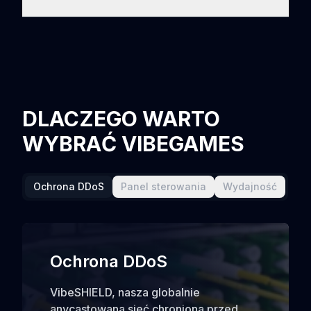
DLACZEGO WARTO
WYBRAĆ VIBEGAMES
Ochrona DDoS
Panel sterowania
Wydajność
Ochrona DDoS
VibeSHIELD, nasza globalnie
anycastowana sieć chroniona przed