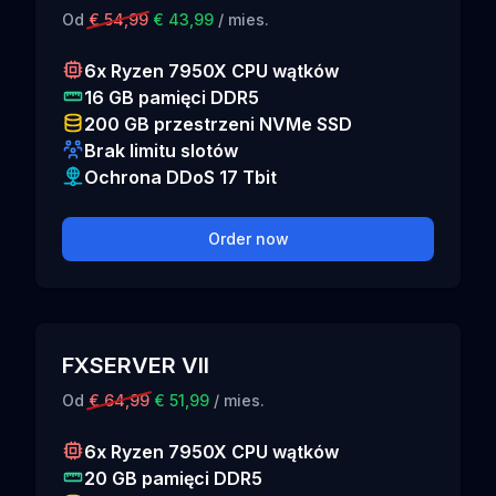
Od
€ 54,99
€ 43,99
/ mies.
6x Ryzen 7950X CPU wątków
16 GB pamięci DDR5
200 GB przestrzeni NVMe SSD
Brak limitu slotów
Ochrona DDoS 17 Tbit
Order now
FXSERVER VII
Od
€ 64,99
€ 51,99
/ mies.
6x Ryzen 7950X CPU wątków
20 GB pamięci DDR5