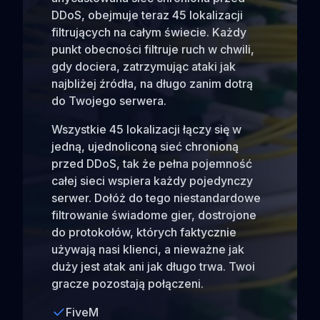
DDoS, obejmuje teraz 45 lokalizacji
filtrujących na całym świecie. Każdy
punkt obecności filtruje ruch w chwili,
gdy dociera, zatrzymując ataki jak
najbliżej źródła, na długo zanim dotrą
do Twojego serwera.
Wszystkie 45 lokalizacji łączy się w
jedną, ujednoliconą sieć chronioną
przed DDoS, tak że pełna pojemność
całej sieci wspiera każdy pojedynczy
serwer. Dołóż do tego niestandardowe
filtrowanie świadome gier, dostrojone
do protokołów, których faktycznie
używają nasi klienci, a nieważne jak
duży jest atak ani jak długo trwa. Twoi
gracze pozostają połączeni.
FiveM