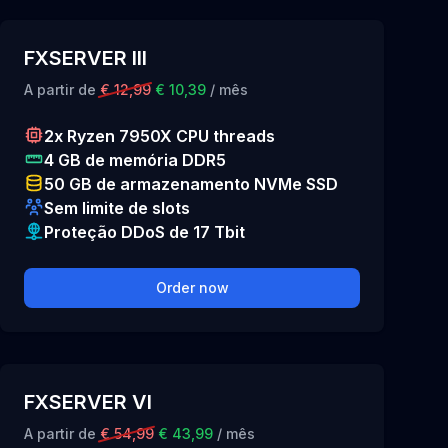
FXSERVER III
A partir de
€ 12,99
€ 10,39
/ mês
2x Ryzen 7950X CPU threads
4 GB de memória DDR5
50 GB de armazenamento NVMe SSD
Sem limite de slots
Proteção DDoS de 17 Tbit
Order now
FXSERVER VI
A partir de
€ 54,99
€ 43,99
/ mês