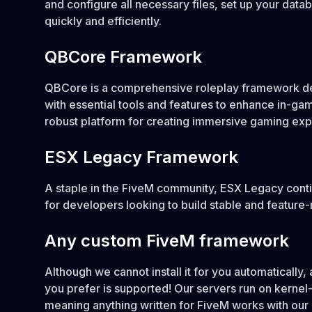
and configure all necessary files, set up your dat
quickly and efficiently.
QBCore Framework
QBCore is a comprehensive roleplay framework d
with essential tools and features to enhance in-ga
robust platform for creating immersive gaming exp
ESX Legacy Framework
A staple in the FiveM community, ESX Legacy conti
for developers looking to build stable and feature-
Any custom FiveM framework
Although we cannot install it for you automaticall
you prefer is supported! Our servers run on kernel
meaning anything written for FiveM works with our 