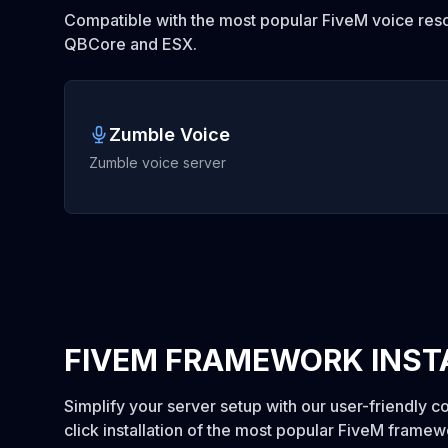
Compatible with the most popular FiveM voice reso
QBCore and ESX.
Zumble Voice
Zumble voice server
FIVEM FRAMEWORK INST
Simplify your server setup with our user-friendly c
click installation of the most popular FiveM frame