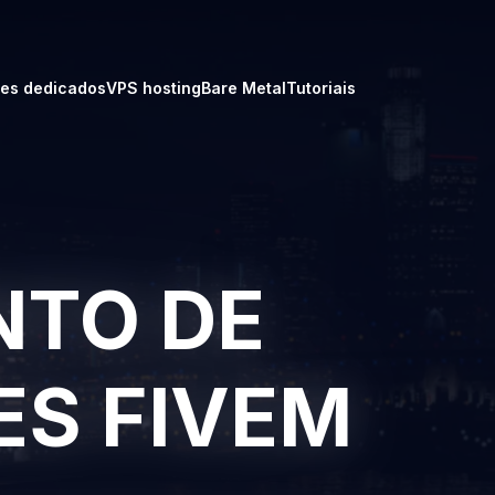
res dedicados
VPS hosting
Bare Metal
Tutoriais
TO DE
ES FIVEM