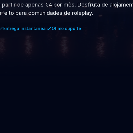
 a partir de apenas €4 por mês. Desfruta de alojamen
rfeito para comunidades de roleplay.
Entrega instantânea
Ótimo suporte