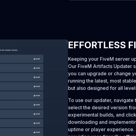
EFFORTLESS F
Keeping your FiveM server up-
Our FiveM Artifacts Updater sim
you can upgrade or change yo
running the latest, most stable
but also designed for all level
To use our updater, navigate t
select the desired version fr
experimental builds, and click 
downloading and implementing
uptime or player experience. 