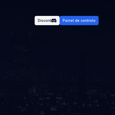
Discord
Painel de controlo