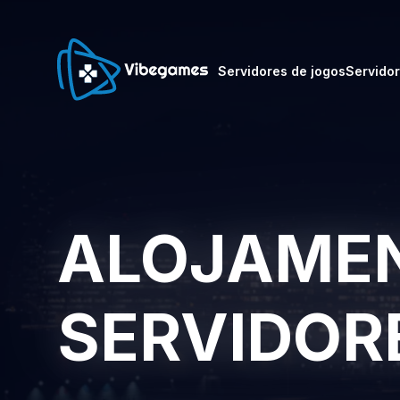
Servidores de jogos
Servido
ALOJAMEN
SERVIDOR