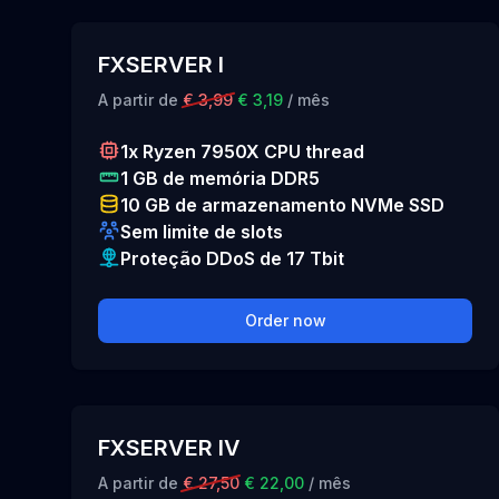
FXSERVER I
A partir de
€ 3,99
€ 3,19
/ mês
1x Ryzen 7950X CPU thread
1 GB de memória DDR5
10 GB de armazenamento NVMe SSD
Sem limite de slots
Proteção DDoS de 17 Tbit
Order now
FXSERVER IV
A partir de
€ 27,50
€ 22,00
/ mês