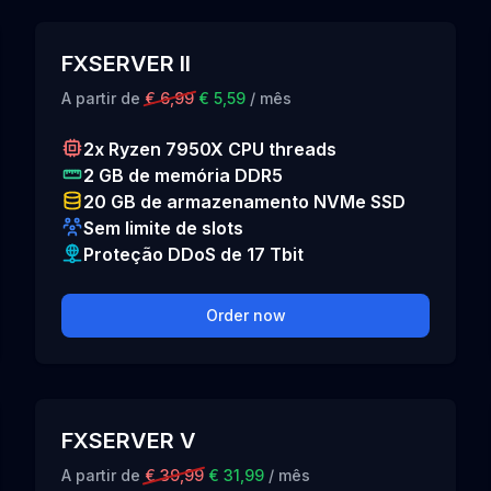
FXSERVER II
A partir de
€ 6,99
€ 5,59
/ mês
2x Ryzen 7950X CPU threads
2 GB de memória DDR5
20 GB de armazenamento NVMe SSD
Sem limite de slots
Proteção DDoS de 17 Tbit
Order now
FXSERVER V
A partir de
€ 39,99
€ 31,99
/ mês