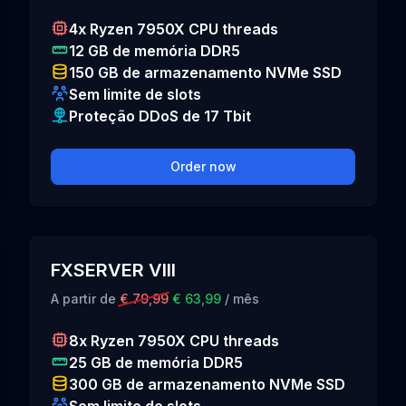
4x Ryzen 7950X CPU threads
12 GB de memória DDR5
150 GB de armazenamento NVMe SSD
Sem limite de slots
Proteção DDoS de 17 Tbit
Order now
FXSERVER VIII
A partir de
€ 79,99
€ 63,99
/ mês
8x Ryzen 7950X CPU threads
25 GB de memória DDR5
300 GB de armazenamento NVMe SSD