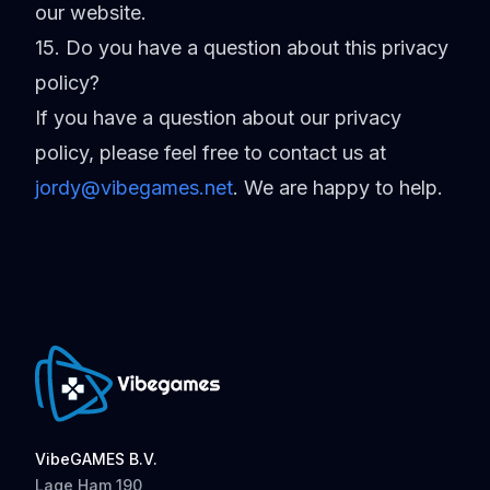
our website.
15. Do you have a question about this privacy
policy?
If you have a question about our privacy
policy, please feel free to contact us at
jordy@vibegames.net
.
We are happy to help.
VibeGAMES B.V.
Lage Ham 190