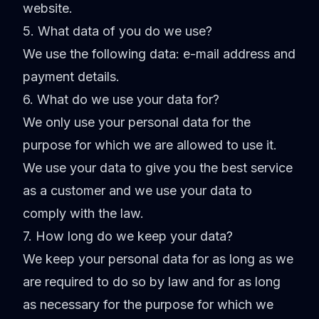
website.
5. What data of you do we use?
We use the following data: e-mail address and
payment details.
6. What do we use your data for?
We only use your personal data for the
purpose for which we are allowed to use it.
We use your data to give you the best service
as a customer and we use your data to
comply with the law.
7. How long do we keep your data?
We keep your personal data for as long as we
are required to do so by law and for as long
as necessary for the purpose for which we