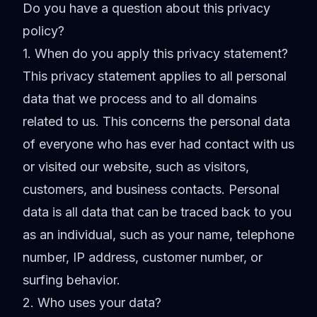
Do you have a question about this privacy
policy?
1. When do you apply this privacy statement?
This privacy statement applies to all personal
data that we process and to all domains
related to us. This concerns the personal data
of everyone who has ever had contact with us
or visited our website, such as visitors,
customers, and business contacts. Personal
data is all data that can be traced back to you
as an individual, such as your name, telephone
number, IP address, customer number, or
surfing behavior.
2. Who uses your data?