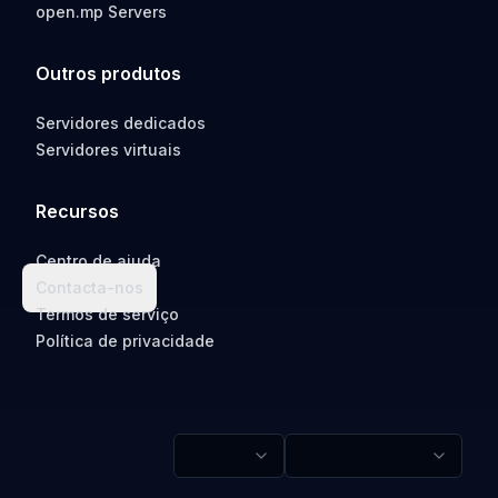
open.mp Servers
Outros produtos
Servidores dedicados
Servidores virtuais
Recursos
Centro de ajuda
Contacta-nos
Termos de serviço
Política de privacidade