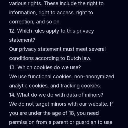
various rights. These include the right to
information, right to access, right to
correction, and so on.
12. Which rules apply to this privacy
statement?
Our privacy statement must meet several
conditions according to Dutch law.
13. Which cookies do we use?
We use functional cookies, non-anonymized
analytic cookies, and tracking cookies.
14. What do we do with data of minors?
We do not target minors with our website. If
you are under the age of 18, you need
permission from a parent or guardian to use