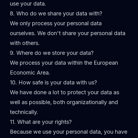
use your data.
8. Who do we share your data with?
We only process your personal data
ourselves. We don't share your personal data
with others.
9. Where do we store your data?
We process your data within the European
Economic Area.
10. How safe is your data with us?
We have done a lot to protect your data as
well as possible, both organizationally and
technically.
11. What are your rights?
Because we use your personal data, you have