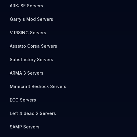
ARK: SE Servers
Garry's Mod Servers
V RISING Servers
Assetto Corsa Servers
Satisfactory Servers
ARMA 3 Servers
Minecraft Bedrock Servers
ECO Servers
Left 4 dead 2 Servers
SAMP Servers