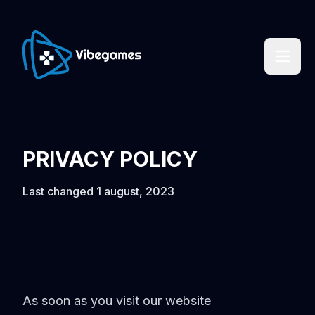
PRIVACY POLICY
Last changed 1 august, 2023
As soon as you visit our website