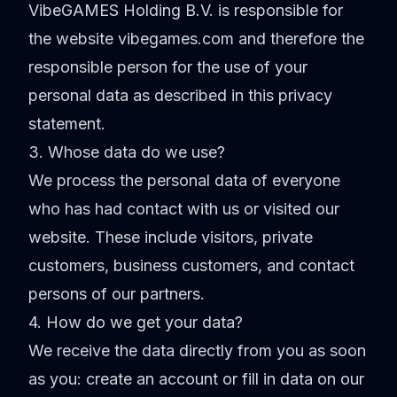
VibeGAMES Holding B.V. is responsible for
the website vibegames.com and therefore the
responsible person for the use of your
personal data as described in this privacy
statement.
3. Whose data do we use?
We process the personal data of everyone
who has had contact with us or visited our
website. These include visitors, private
customers, business customers, and contact
persons of our partners.
4. How do we get your data?
We receive the data directly from you as soon
as you: create an account or fill in data on our