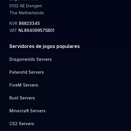
5102 AE Dongen
The Netherlands
KVK
86823345
VAT
NL864099575B01
Servidores de jogos populares
Dragonwilds Servers
Palworld Servers
FiveM Servers
Rust Servers
Minecraft Servers
CS2 Servers