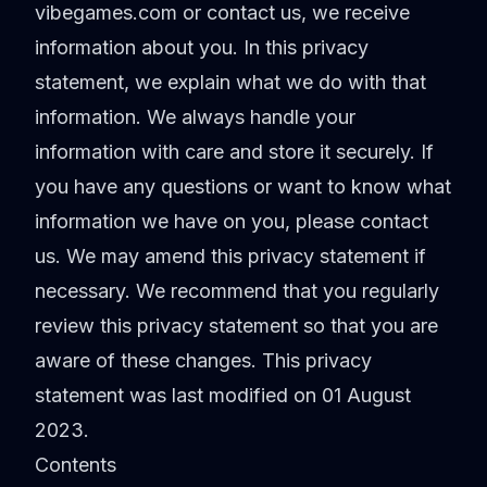
vibegames.com or contact us, we receive
information about you. In this privacy
statement, we explain what we do with that
information. We always handle your
information with care and store it securely. If
you have any questions or want to know what
information we have on you, please contact
us. We may amend this privacy statement if
necessary. We recommend that you regularly
review this privacy statement so that you are
aware of these changes. This privacy
statement was last modified on 01 August
2023.
Contents