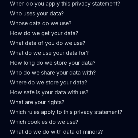
When do you apply this privacy statement?
Who uses your data?
Whose data do we use?
How do we get your data?
What data of you do we use?
What do we use your data for?
How long do we store your data?
Who do we share your data with?
Where do we store your data?
How safe is your data with us?
What are your rights?
Which rules apply to this privacy statement?
Which cookies do we use?
What do we do with data of minors?