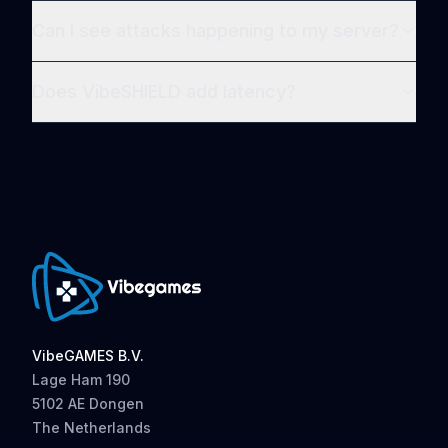
Can I see attacks happening to my server?
Does VibeSHIELD add latency?
VibeGAMES B.V.
Lage Ham 190
5102 AE Dongen
The Netherlands