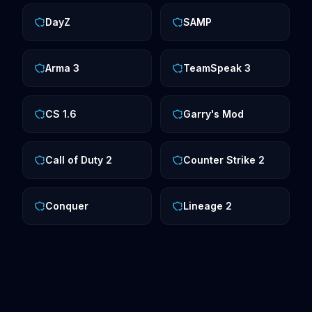
DayZ
SAMP
Arma 3
TeamSpeak 3
CS 1.6
Garry's Mod
Call of Duty 2
Counter Strike 2
Conquer
Lineage 2