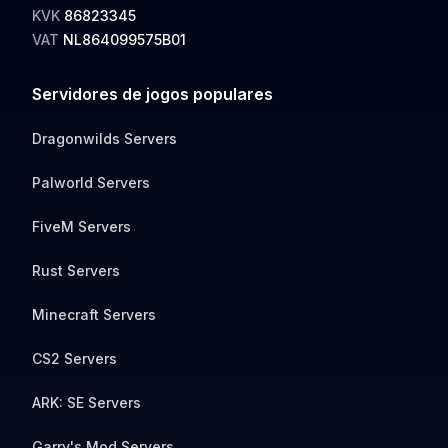
KVK
86823345
VAT
NL864099575B01
Servidores de jogos populares
Dragonwilds Servers
Palworld Servers
FiveM Servers
Rust Servers
Minecraft Servers
CS2 Servers
ARK: SE Servers
Garry's Mod Servers