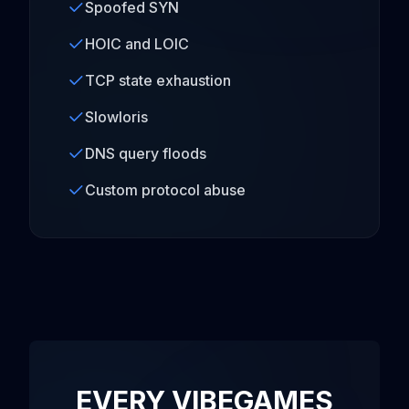
Spoofed SYN
HOIC and LOIC
TCP state exhaustion
Slowloris
DNS query floods
Custom protocol abuse
EVERY VIBEGAMES