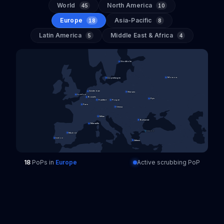
World
North America
45
10
Europe
Asia-Pacific
18
8
Latin America
Middle East & Africa
5
4
Stockholm
Moscow
Copenhagen
Amsterdam
Warsaw
London
Brussels
Kyiv
Frankfurt
Prague
Paris
Vienna
Milan
Bucharest
Marseille
Istanbul
Madrid
Lisbon
Athens
18
PoPs
in
Europe
Active scrubbing PoP