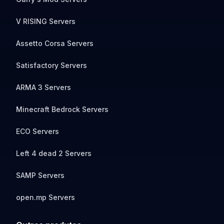
V RISING Servers
Assetto Corsa Servers
Satisfactory Servers
ARMA 3 Servers
Minecraft Bedrock Servers
ECO Servers
Left 4 dead 2 Servers
SAMP Servers
open.mp Servers