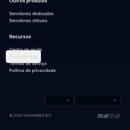
Outros produtos
Servidores dedicados
Servidores virtuais
Recursos
Centro de ajuda
Contacta-nos
Termos de serviço
Política de privacidade
©
2026
VibeGAMES B.V.