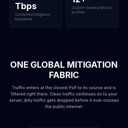
Tbps
Custom-tuned protocol
profiles
Combined mitigation
backbone
ONE GLOBAL MITIGATION
FABRIC
Traffic enters at the closest PoP to its source and is
filtered right there. Clean traffic continues on to your
server, dirty traffic gets dropped before it ever crosses
the public internet.