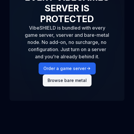
SERVER IS
PROTECTED
VibeSHIELD is bundled with every
game server, vserver and bare-metal
node. No add-on, no surcharge, no
configuration. Just turn on a server
and you're already behind it.
Order a game server
Browse bare metal