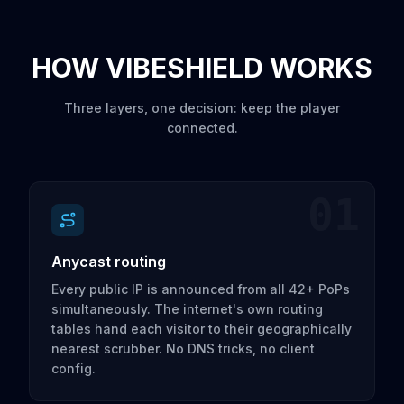
HOW VIBESHIELD WORKS
Three layers, one decision: keep the player
connected.
01
Anycast routing
Every public IP is announced from all 42+ PoPs
simultaneously. The internet's own routing
tables hand each visitor to their geographically
nearest scrubber. No DNS tricks, no client
config.