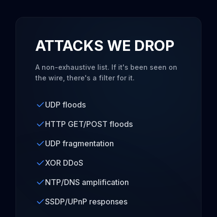
ATTACKS WE DROP
A non-exhaustive list. If it's been seen on
the wire, there's a filter for it.
UDP floods
HTTP GET/POST floods
UDP fragmentation
XOR DDoS
NTP/DNS amplification
SSDP/UPnP responses