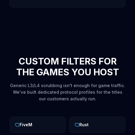
CUSTOM FILTERS FOR
THE GAMES YOU HOST
Generic L3/L4 scrubbing isn't enough for game traffic.
We've built dedicated protocol profiles for the titles
our customers actually run.
FiveM
Rust