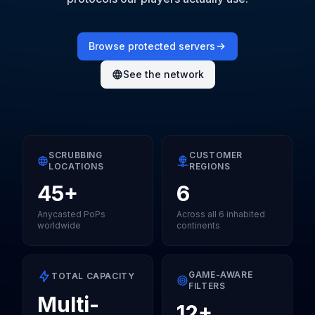
Browse protected servers
See the network
SCRUBBING
CUSTOMER
LOCATIONS
REGIONS
45+
6
Anycasted PoPs
Across all 6 inhabited
worldwide
continents
GAME-AWARE
TOTAL CAPACITY
FILTERS
Multi-
12+