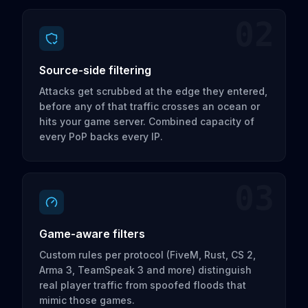
02
Source-side filtering
Attacks get scrubbed at the edge they entered,
before any of that traffic crosses an ocean or
hits your game server. Combined capacity of
every PoP backs every IP.
03
Game-aware filters
Custom rules per protocol (FiveM, Rust, CS 2,
Arma 3, TeamSpeak 3 and more) distinguish
real player traffic from spoofed floods that
mimic those games.