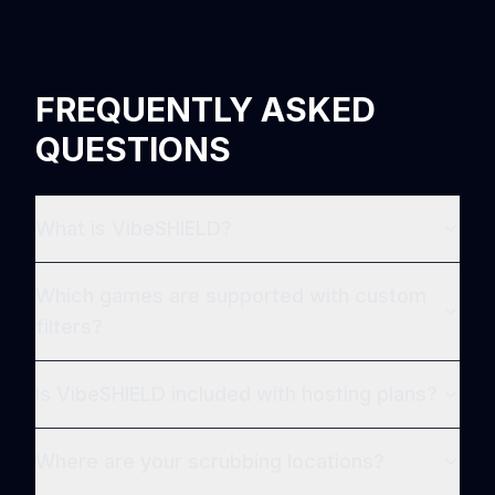
FREQUENTLY ASKED
QUESTIONS
What is VibeSHIELD?
Which games are supported with custom
filters?
Is VibeSHIELD included with hosting plans?
Where are your scrubbing locations?