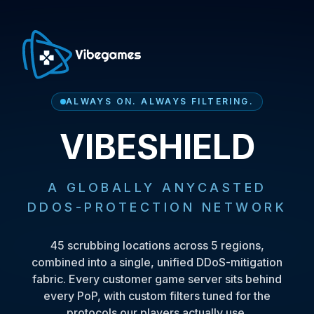
ALWAYS ON. ALWAYS FILTERING.
VIBESHIELD
A GLOBALLY ANYCASTED
DDOS-PROTECTION NETWORK
45
scrubbing locations across
5
regions,
combined into a single, unified DDoS-mitigation
fabric. Every customer game server sits behind
every PoP, with custom filters tuned for the
protocols our players actually use.